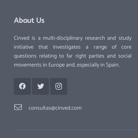
About Us
Cinved is a multi-disciplinary research and study
initiative that investigates a range of core
questions relating to far right parties and social
movements in Europe and, especially in Spain.
consultas@cinved.com